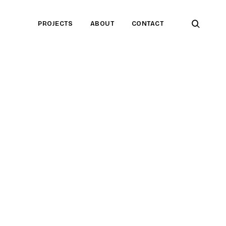
open
PROJECTS
ABOUT
CONTACT
searc
form