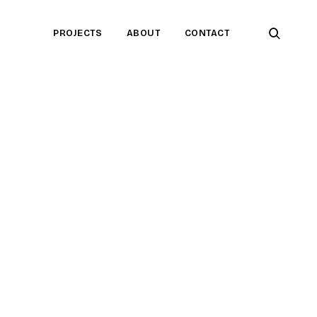
open
PROJECTS
ABOUT
CONTACT
searc
form