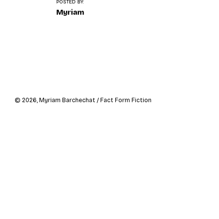
o
POSTED BY:
n
Myriam
Navigation
de
l’article
© 2026, Myriam Barchechat / Fact Form Fiction