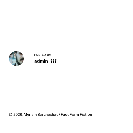
o
n
POSTED BY:
admin_fff
Navigation
de
l’article
© 2026, Myriam Barchechat / Fact Form Fiction