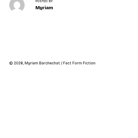
o
POSTED BY:
n
Myriam
Navigation
de
l’article
© 2026, Myriam Barchechat / Fact Form Fiction