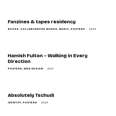
o
n
Fanzines & tapes residency
BOOKS
COLLABORATIVE WORKS
MUSIC
POSTERS
2023
Hamish Fulton – Walking in Every
Direction
POSTERS
WEB DESIGN
2021
Absolutely Tschudi
IDENTITY
POSTERS
2020