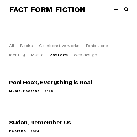
Skip
to
open
content
sear
Art direction and design projects by Myriam Barchechat
form
F
a
c
All
Books
Collaborative works
Exhibitions
t
Identity
Music
Posters
Web design
F
o
r
Poni Hoax, Everything is Real
m
MUSIC
POSTERS
2025
F
i
c
t
Sudan, Remember Us
i
POSTERS
2024