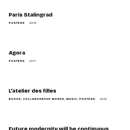
Paris Stalingrad
POSTERS
2019
Agora
POSTERS
2017
L’atelier des filles
BOOKS
COLLABORATIVE WORKS
MUSIC
POSTERS
2016
Future modernity will be contiguous