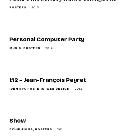
POSTERS
2015
Personal Computer Party
MUSIC
POSTERS
2014
tf2 – Jean-François Peyret
IDENTITY
POSTERS
WEB DESIGN
2013
Show
EXHIBITIONS
POSTERS
2011