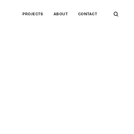
open
PROJECTS
ABOUT
CONTACT
searc
form