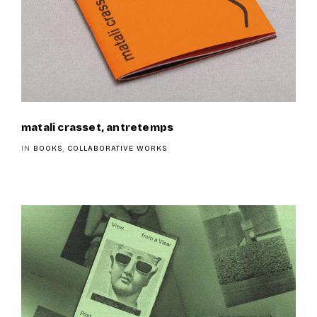
matali crasset, antretemps
IN
BOOKS
,
COLLABORATIVE WORKS