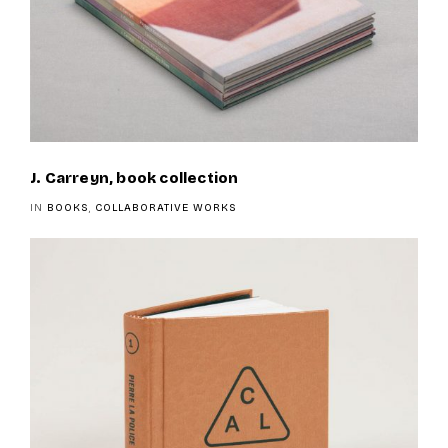
J. Carreyn, book collection
IN
BOOKS
,
COLLABORATIVE WORKS