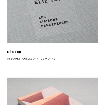
Elie Top
IN
BOOKS
,
COLLABORATIVE WORKS