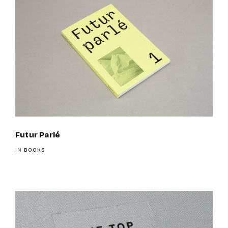
Futur Parlé
IN
BOOKS