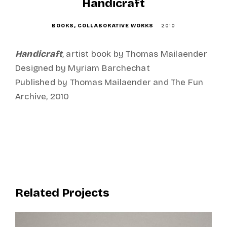
o
Handicraft
n
BOOKS
COLLABORATIVE WORKS
2010
Handicraft
, artist book by Thomas Mailaender
Designed by Myriam Barchechat
Published by Thomas Mailaender and The Fun
Archive, 2010
Related Projects