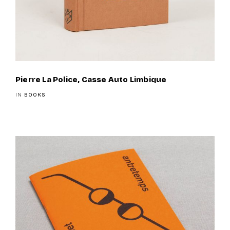
Pierre La Police, Casse Auto Limbique
IN
BOOKS