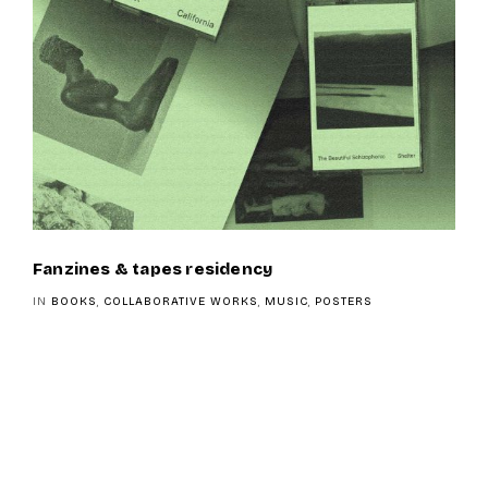
Fanzines & tapes residency
IN
BOOKS
,
COLLABORATIVE WORKS
,
MUSIC
,
POSTERS
Navigation
de